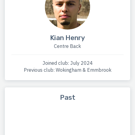
Kian Henry
Centre Back
Joined club: July 2024
Previous club: Wokingham & Emmbrook
Past