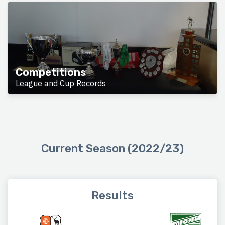
Competitions
League and Cup Records
Current Season (2022/23)
Results