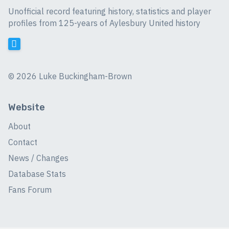
Unofficial record featuring history, statistics and player
profiles from 125-years of Aylesbury United history
©
2026 Luke Buckingham-Brown
Website
About
Contact
News / Changes
Database Stats
Fans Forum