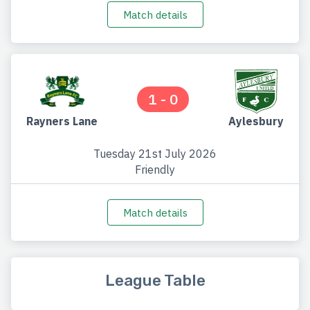
Match details
1 - 0
Rayners Lane
Aylesbury
Tuesday 21st July 2026
Friendly
Match details
League Table