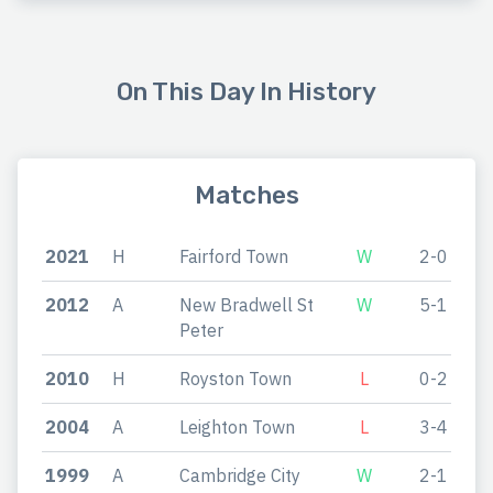
On This Day In History
Matches
2021
H
Fairford Town
W
2-0
2012
A
New Bradwell St
W
5-1
Peter
2010
H
Royston Town
L
0-2
2004
A
Leighton Town
L
3-4
1999
A
Cambridge City
W
2-1