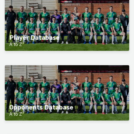
Player Database
A to Z
Opponents Database
A to Z