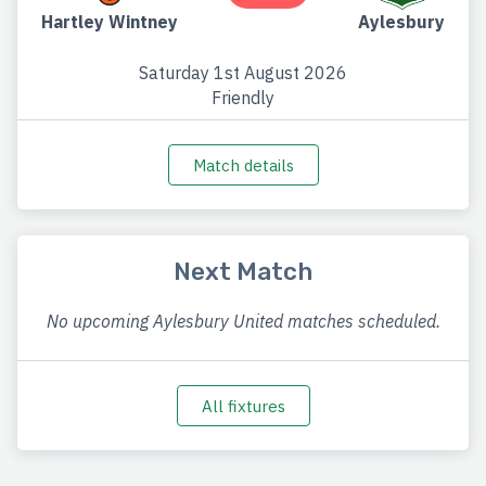
Hartley Wintney
Aylesbury
Saturday 1st August 2026
Friendly
Match details
Next Match
No upcoming Aylesbury United matches scheduled.
All fixtures