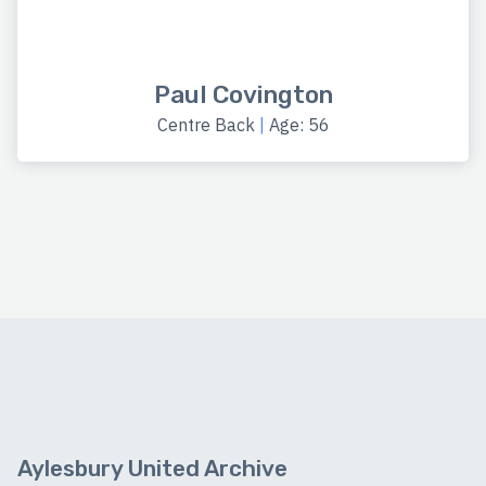
Paul Covington
Centre Back
|
Age: 56
Aylesbury United Archive