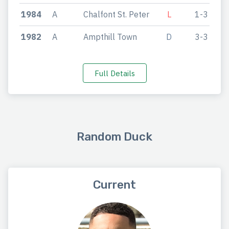
1984
A
Chalfont St. Peter
L
1-3
1982
A
Ampthill Town
D
3-3
Full Details
Random Duck
Current