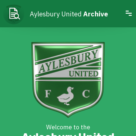
Aylesbury United
Archive
Welcome to the