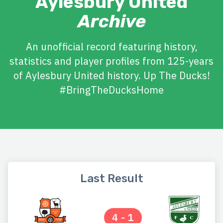
Aylesbury United
Archive
An unofficial record featuring history,
statistics and player profiles from 125-years
of Aylesbury United history. Up The Ducks!
#BringTheDucksHome
Last Result
4 - 1