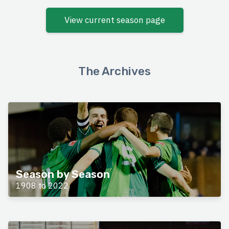
View current season page
The Archives
Season by Season
1908 to 2022