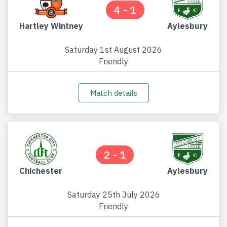
4 - 1
Hartley Wintney
Aylesbury
Saturday 1st August 2026
Friendly
Match details
2 - 1
Chichester
Aylesbury
Saturday 25th July 2026
Friendly